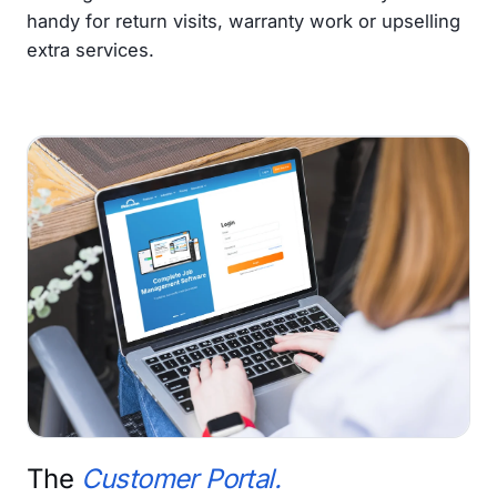
handy for return visits, warranty work or upselling
extra services.
The
Customer Portal.