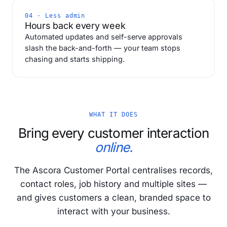
04 · Less admin
Hours back every week
Automated updates and self-serve approvals
slash the back-and-forth — your team stops
chasing and starts shipping.
WHAT IT DOES
Bring every customer interaction
online.
The Ascora Customer Portal centralises records,
contact roles, job history and multiple sites —
and gives customers a clean, branded space to
interact with your business.