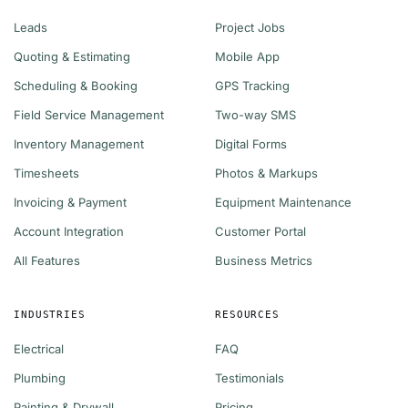
Leads
Project Jobs
Quoting & Estimating
Mobile App
Scheduling & Booking
GPS Tracking
Field Service Management
Two-way SMS
Inventory Management
Digital Forms
Timesheets
Photos & Markups
Invoicing & Payment
Equipment Maintenance
Account Integration
Customer Portal
All Features
Business Metrics
INDUSTRIES
RESOURCES
Electrical
FAQ
Plumbing
Testimonials
Painting & Drywall
Pricing