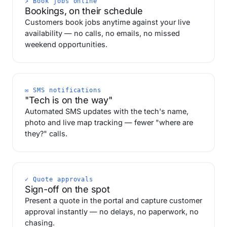
↗ Book jobs online
Bookings, on their schedule
Customers book jobs anytime against your live
availability — no calls, no emails, no missed
weekend opportunities.
✉ SMS notifications
"Tech is on the way"
Automated SMS updates with the tech's name,
photo and live map tracking — fewer "where are
they?" calls.
✓ Quote approvals
Sign-off on the spot
Present a quote in the portal and capture customer
approval instantly — no delays, no paperwork, no
chasing.