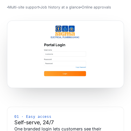
Multi-site support
Job history at a glance
Online approvals
01 · Easy access
Self-serve, 24/7
One branded login lets customers see their