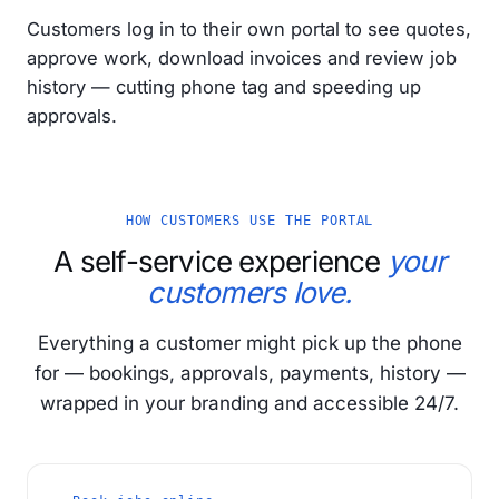
Customers log in to their own portal to see quotes,
approve work, download invoices and review job
history — cutting phone tag and speeding up
approvals.
HOW CUSTOMERS USE THE PORTAL
A self-service experience
your
customers love.
Everything a customer might pick up the phone
for — bookings, approvals, payments, history —
wrapped in your branding and accessible 24/7.