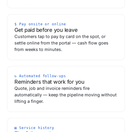
$ Pay onsite or online
Get paid before you leave
Customers tap to pay by card on the spot, or
settle online from the portal — cash flow goes
from weeks to minutes.
↻ Automated follow-ups
Reminders that work for you
Quote, job and invoice reminders fire
automatically — keep the pipeline moving without
lifting a finger.
▤ Service history