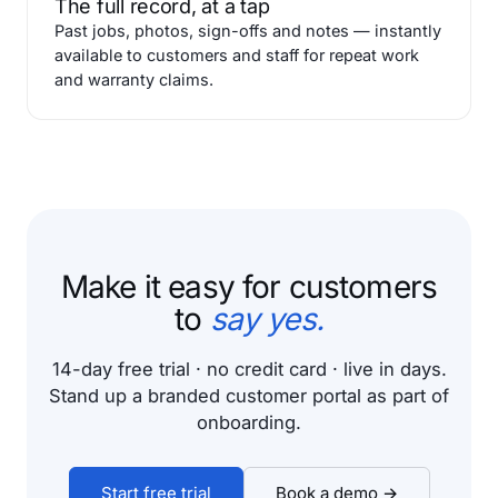
The full record, at a tap
Past jobs, photos, sign-offs and notes — instantly
available to customers and staff for repeat work
and warranty claims.
Make it easy for customers
to
say yes.
14-day free trial · no credit card · live in days.
Stand up a branded customer portal as part of
onboarding.
Start free trial
Book a demo →