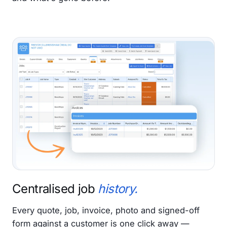
Centralised job
history.
Every quote, job, invoice, photo and signed-off
form against a customer is one click away —