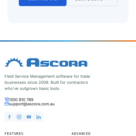
Field Service Management software for trade
businesses since 2009. Built for contractors
who've outgrown basic tools.
1300 810 789
support@ascora.com.au
FEATURES
ADVANCED