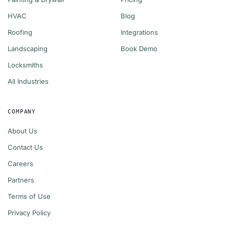
HVAC
Blog
Roofing
Integrations
Landscaping
Book Demo
Locksmiths
All Industries
COMPANY
About Us
Contact Us
Careers
Partners
Terms of Use
Privacy Policy