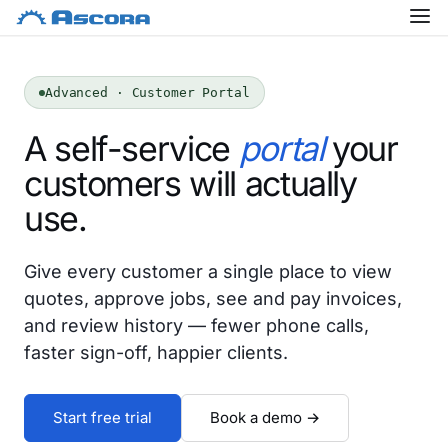
Advanced · Customer Portal
A self-service
portal
your
customers will actually
use.
Give every customer a single place to view
quotes, approve jobs, see and pay invoices,
and review history — fewer phone calls,
faster sign-off, happier clients.
Start free trial
Book a demo →