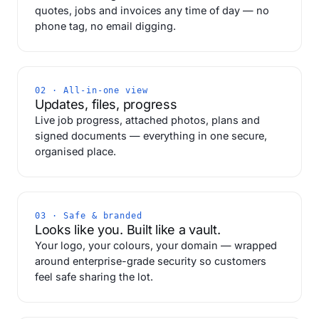
quotes, jobs and invoices any time of day — no
phone tag, no email digging.
02 · All-in-one view
Updates, files, progress
Live job progress, attached photos, plans and
signed documents — everything in one secure,
organised place.
03 · Safe & branded
Looks like you. Built like a vault.
Your logo, your colours, your domain — wrapped
around enterprise-grade security so customers
feel safe sharing the lot.