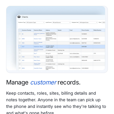
Manage
customer
records.
Keep contacts, roles, sites, billing details and
notes together. Anyone in the team can pick up
the phone and instantly see who they're talking to
and what's gone before.