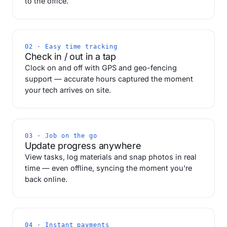
to the office.
02 · Easy time tracking
Check in / out in a tap
Clock on and off with GPS and geo-fencing
support — accurate hours captured the moment
your tech arrives on site.
03 · Job on the go
Update progress anywhere
View tasks, log materials and snap photos in real
time — even offline, syncing the moment you're
back online.
04 · Instant payments