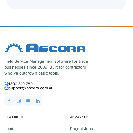
Field Service Management software for trade
businesses since 2009. Built for contractors
who've outgrown basic tools.
1300 810 789
support@ascora.com.au
FEATURES
ADVANCED
Leads
Project Jobs