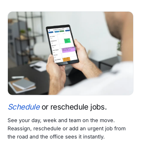
Schedule
or reschedule jobs.
See your day, week and team on the move.
Reassign, reschedule or add an urgent job from
the road and the office sees it instantly.