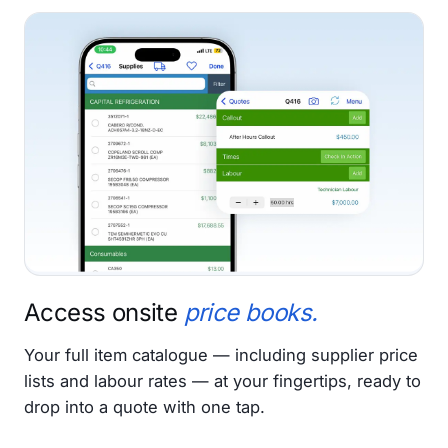
Access onsite
price books.
Your full item catalogue — including supplier price
lists and labour rates — at your fingertips, ready to
drop into a quote with one tap.