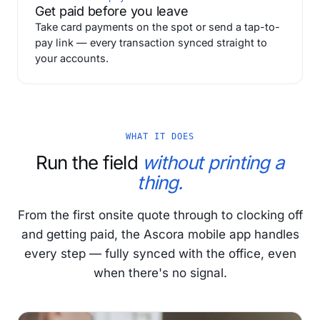
Get paid before you leave
Take card payments on the spot or send a tap-to-
pay link — every transaction synced straight to
your accounts.
WHAT IT DOES
Run the field
without printing a
thing.
From the first onsite quote through to clocking off
and getting paid, the Ascora mobile app handles
every step — fully synced with the office, even
when there's no signal.