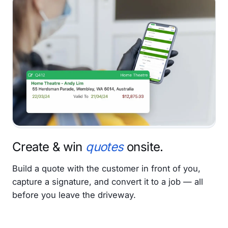
Create & win
quotes
onsite.
Build a quote with the customer in front of you,
capture a signature, and convert it to a job — all
before you leave the driveway.