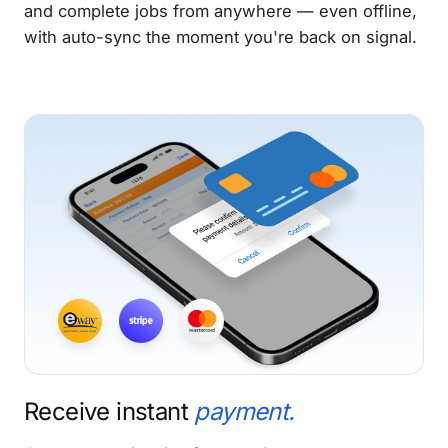
and complete jobs from anywhere — even offline,
with auto-sync the moment you're back on signal.
Receive instant
payment.