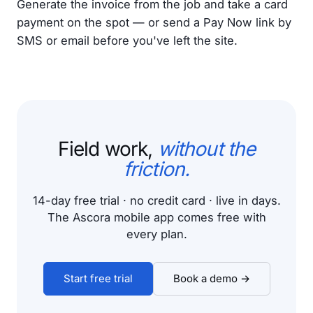
Generate the invoice from the job and take a card
payment on the spot — or send a Pay Now link by
SMS or email before you've left the site.
Field work,
without the
friction.
14-day free trial · no credit card · live in days.
The Ascora mobile app comes free with
every plan.
Start free trial
Book a demo →