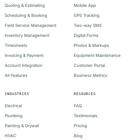
Quoting & Estimating
Mobile App
Scheduling & Booking
GPS Tracking
Field Service Management
Two-way SMS
Inventory Management
Digital Forms
Timesheets
Photos & Markups
Invoicing & Payment
Equipment Maintenance
Account Integration
Customer Portal
All Features
Business Metrics
INDUSTRIES
RESOURCES
Electrical
FAQ
Plumbing
Testimonials
Painting & Drywall
Pricing
HVAC
Blog