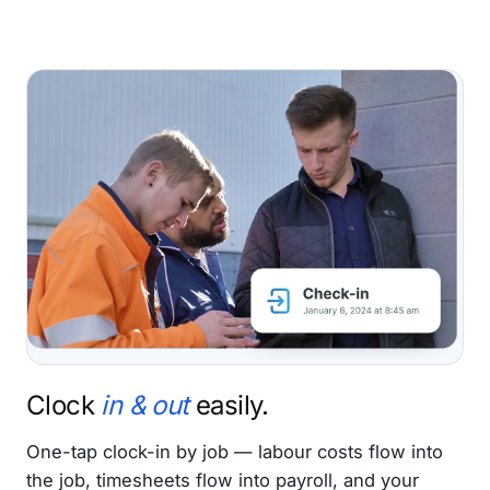
Clock
in & out
easily.
One-tap clock-in by job — labour costs flow into
the job, timesheets flow into payroll, and your