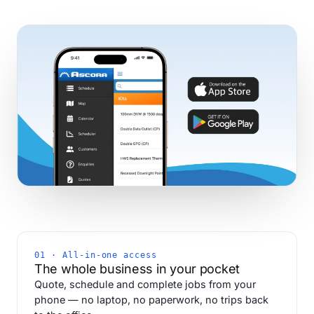
01 · All-in-one access
The whole business in your pocket
Quote, schedule and complete jobs from your
phone — no laptop, no paperwork, no trips back