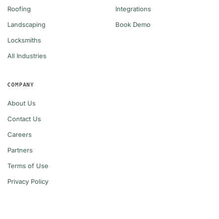
Roofing
Integrations
Landscaping
Book Demo
Locksmiths
All Industries
COMPANY
About Us
Contact Us
Careers
Partners
Terms of Use
Privacy Policy