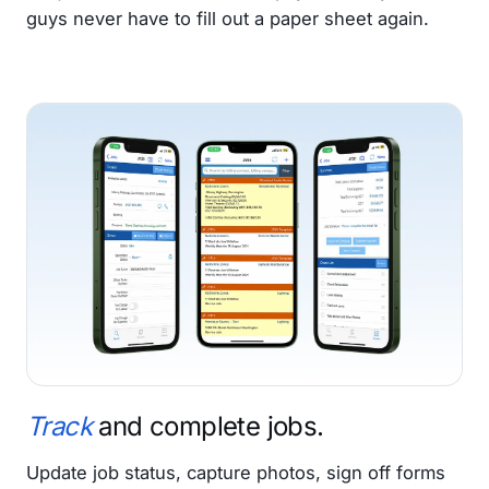
guys never have to fill out a paper sheet again.
Track
and complete jobs.
Update job status, capture photos, sign off forms