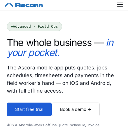
Advanced · Field Ops
The whole business —
in
your pocket.
The Ascora mobile app puts quotes, jobs,
schedules, timesheets and payments in the
field worker's hand — on iOS and Android,
with full offline access.
Start free trial
Book a demo →
iOS & Android
Works offline
Quote, schedule, invoice