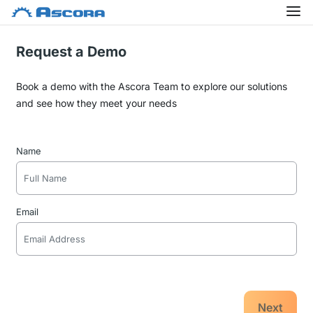
Request a Demo
Book a demo with the Ascora Team to explore our solutions
and see how they meet your needs
Name
Email
Next