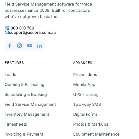
Field Service Management software for trade
businesses since 2009. Built for contractors
who've outgrown basic tools.
1300 810 789
support@ascora.com.au
FEATURES
ADVANCED
Leads
Project Jobs
Quoting & Estimating
Mobile App
Scheduling & Booking
GPS Tracking
Field Service Management
Two-way SMS
Inventory Management
Digital Forms
Timesheets
Photos & Markups
Invoicing & Payment
Equipment Maintenance