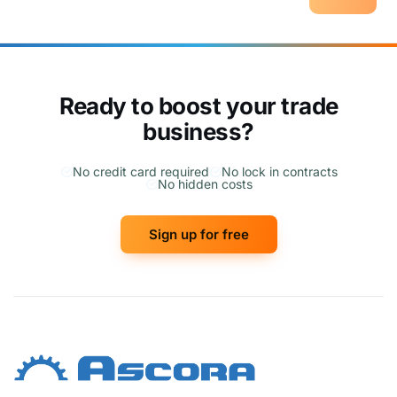
Ready to boost your trade
business?
No credit card required
No lock in contracts
No hidden costs
Sign up for free