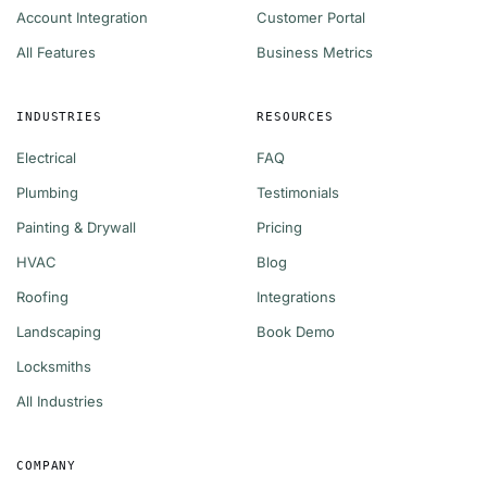
Account Integration
Customer Portal
All Features
Business Metrics
INDUSTRIES
RESOURCES
Electrical
FAQ
Plumbing
Testimonials
Painting & Drywall
Pricing
HVAC
Blog
Roofing
Integrations
Landscaping
Book Demo
Locksmiths
All Industries
COMPANY