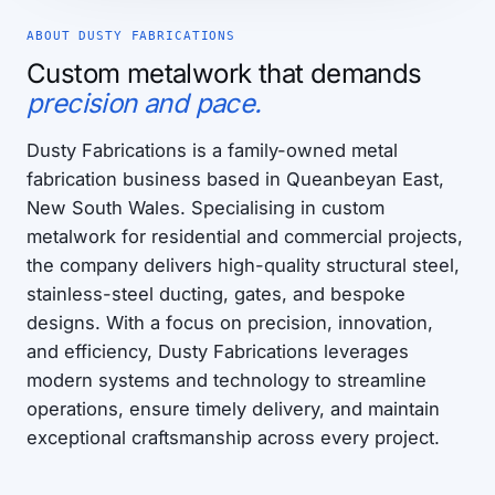
ABOUT DUSTY FABRICATIONS
Custom metalwork that demands
precision and pace.
Dusty Fabrications is a family-owned metal
fabrication business based in Queanbeyan East,
New South Wales. Specialising in custom
metalwork for residential and commercial projects,
the company delivers high-quality structural steel,
stainless-steel ducting, gates, and bespoke
designs. With a focus on precision, innovation,
and efficiency, Dusty Fabrications leverages
modern systems and technology to streamline
operations, ensure timely delivery, and maintain
exceptional craftsmanship across every project.