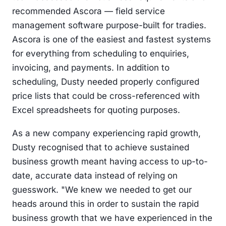
recommended Ascora — field service
management software purpose-built for tradies.
Ascora is one of the easiest and fastest systems
for everything from scheduling to enquiries,
invoicing, and payments. In addition to
scheduling, Dusty needed properly configured
price lists that could be cross-referenced with
Excel spreadsheets for quoting purposes.
As a new company experiencing rapid growth,
Dusty recognised that to achieve sustained
business growth meant having access to up-to-
date, accurate data instead of relying on
guesswork. "We knew we needed to get our
heads around this in order to sustain the rapid
business growth that we have experienced in the