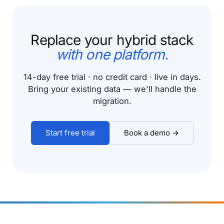
Replace your hybrid stack
with one platform.
14-day free trial · no credit card · live in days.
Bring your existing data — we'll handle the
migration.
Start free trial
Book a demo →