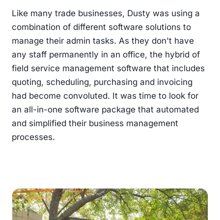
Like many trade businesses, Dusty was using a
combination of different software solutions to
manage their admin tasks. As they don't have
any staff permanently in an office, the hybrid of
field service management software that includes
quoting, scheduling, purchasing and invoicing
had become convoluted. It was time to look for
an all-in-one software package that automated
and simplified their business management
processes.