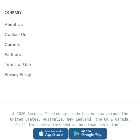
COMPANY
About Us
Contact Us
Careers
Partners
Terms of Use
Privacy Policy
© 2026 Ascora. Trusted by trade businesses across the
United States, Australia, New Zealand, the UK & Canada.
Built for contractors who've outgrown basic tools.