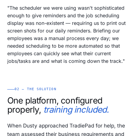
"The scheduler we were using wasn't sophisticated
enough to give reminders and the job scheduling
display was non-existent — requiring us to print out
screen shots for our daily reminders. Briefing our
employees was a manual process every day; we
needed scheduling to be more automated so that
employees can quickly see what their current
jobs/tasks are and what is coming down the track."
02 — THE SOLUTION
One platform, configured
properly,
training included.
When Dusty approached TradiePad for help, the
team assessed their business requirements and