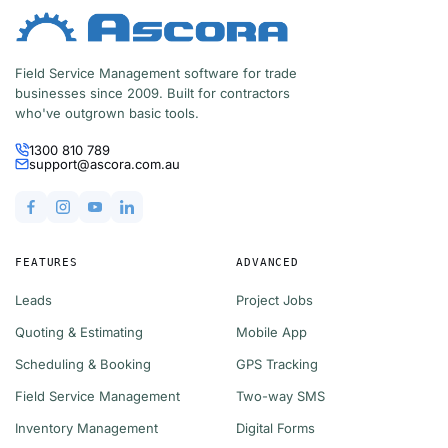
Field Service Management software for trade
businesses since 2009. Built for contractors
who've outgrown basic tools.
1300 810 789
support@ascora.com.au
FEATURES
ADVANCED
Leads
Project Jobs
Quoting & Estimating
Mobile App
Scheduling & Booking
GPS Tracking
Field Service Management
Two-way SMS
Inventory Management
Digital Forms