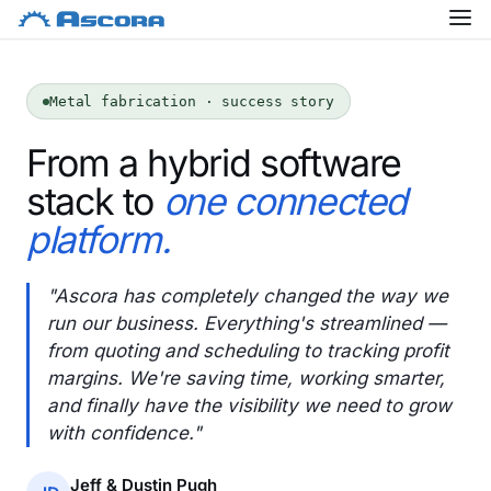
Metal fabrication · success story
From a hybrid software
stack to
one connected
platform.
"Ascora has completely changed the way we
run our business. Everything's streamlined —
from quoting and scheduling to tracking profit
margins. We're saving time, working smarter,
and finally have the visibility we need to grow
with confidence."
Jeff & Dustin Pugh