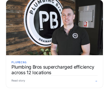
PLUMBING
Plumbing Bros supercharged efficiency
across 12 locations
Read story
→