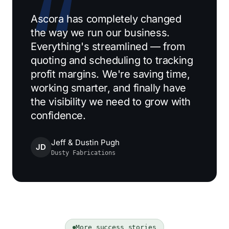
Ascora has completely changed
the way we run our business.
Everything's streamlined — from
quoting and scheduling to tracking
profit margins. We're saving time,
working smarter, and finally have
the visibility we need to grow with
confidence.
Jeff & Dustin Pugh
JD
Dusty Fabrications
More success stories