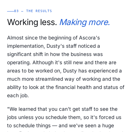
03 — THE RESULTS
Working less.
Making more.
Almost since the beginning of Ascora's
implementation, Dusty's staff noticed a
significant shift in how the business was
operating. Although it's still new and there are
areas to be worked on, Dusty has experienced a
much more streamlined way of working and the
ability to look at the financial health and status of
each job.
"We learned that you can't get staff to see the
jobs unless you schedule them, so it's forced us
to schedule things — and we've seen a huge