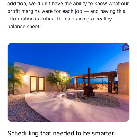
addition, we didn't have the ability to know what our
profit margins were for each job — and having this
information is critical to maintaining a healthy
balance sheet."
Scheduling that needed to be smarter