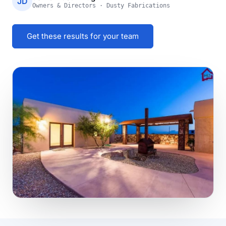
JD
Owners & Directors · Dusty Fabrications
Get these results for your team