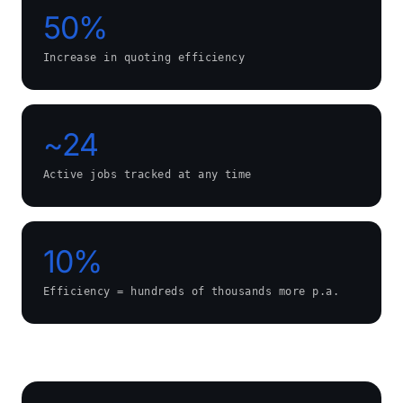
50%
Increase in quoting efficiency
~24
Active jobs tracked at any time
10%
Efficiency = hundreds of thousands more p.a.