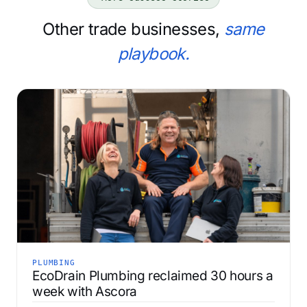
Other trade businesses,
same
playbook.
PLUMBING
EcoDrain Plumbing reclaimed 30 hours a
week with Ascora