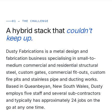
01 — THE CHALLENGE
A hybrid stack that
couldn't
keep up.
Dusty Fabrications is a metal design and
fabrication business specialising in small-to-
medium commercial and residential structural
steel, custom gates, commercial fit-outs, custom
fire pits and stainless pipe and ducting works.
Based in Queanbeyan, New South Wales, Dusty
employs five staff and several sub-contractors
and typically has approximately 24 jobs on the
go at any one time.