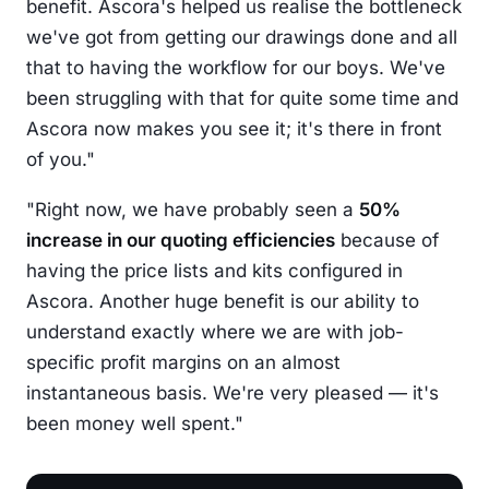
benefit. Ascora's helped us realise the bottleneck
we've got from getting our drawings done and all
that to having the workflow for our boys. We've
been struggling with that for quite some time and
Ascora now makes you see it; it's there in front
of you."
"Right now, we have probably seen a
50%
increase in our quoting efficiencies
because of
having the price lists and kits configured in
Ascora. Another huge benefit is our ability to
understand exactly where we are with job-
specific profit margins on an almost
instantaneous basis. We're very pleased — it's
been money well spent."