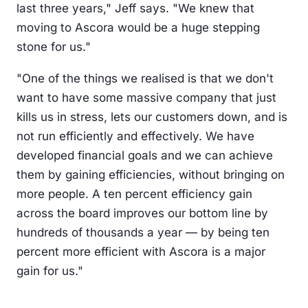
last three years," Jeff says. "We knew that
moving to Ascora would be a huge stepping
stone for us."
"One of the things we realised is that we don't
want to have some massive company that just
kills us in stress, lets our customers down, and is
not run efficiently and effectively. We have
developed financial goals and we can achieve
them by gaining efficiencies, without bringing on
more people. A ten percent efficiency gain
across the board improves our bottom line by
hundreds of thousands a year — by being ten
percent more efficient with Ascora is a major
gain for us."