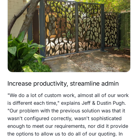
Increase productivity, streamline admin
"We do a lot of custom work, almost all of our work
is different each time," explains Jeff & Dustin Pugh.
"Our problem with the previous solution was that it
wasn't configured correctly, wasn't sophisticated
enough to meet our requirements, nor did it provide
the options to allow us to do all of our quoting. In