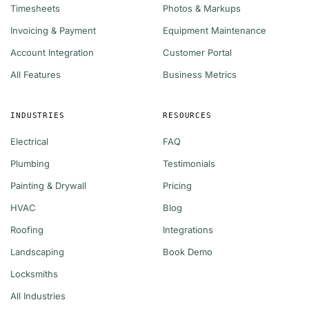
Timesheets
Photos & Markups
Invoicing & Payment
Equipment Maintenance
Account Integration
Customer Portal
All Features
Business Metrics
INDUSTRIES
RESOURCES
Electrical
FAQ
Plumbing
Testimonials
Painting & Drywall
Pricing
HVAC
Blog
Roofing
Integrations
Landscaping
Book Demo
Locksmiths
All Industries