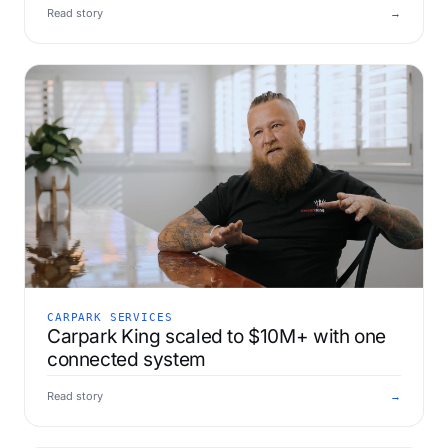
Read story
→
CARPARK SERVICES
Carpark King scaled to $10M+ with one
connected system
Read story
→